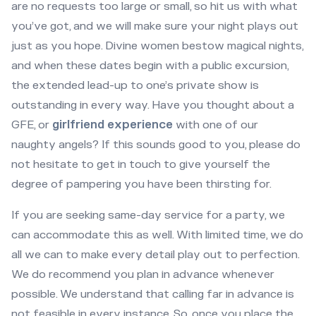
are no requests too large or small, so hit us with what
you’ve got, and we will make sure your night plays out
just as you hope. Divine women bestow magical nights,
and when these dates begin with a public excursion,
the extended lead-up to one’s private show is
outstanding in every way. Have you thought about a
GFE, or
girlfriend experience
with one of our
naughty angels? If this sounds good to you, please do
not hesitate to get in touch to give yourself the
degree of pampering you have been thirsting for.
If you are seeking same-day service for a party, we
can accommodate this as well. With limited time, we do
all we can to make every detail play out to perfection.
We do recommend you plan in advance whenever
possible. We understand that calling far in advance is
not feasible in every instance. So, once you place the