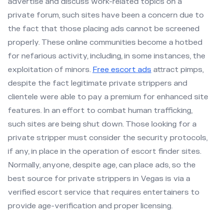
advertise and discuss work-related topics on a
private forum, such sites have been a concern due to
the fact that those placing ads cannot be screened
properly. These online communities become a hotbed
for nefarious activity, including, in some instances, the
exploitation of minors.
Free escort ads
attract pimps,
despite the fact legitimate private strippers and
clientele were able to pay a premium for enhanced site
features. In an effort to combat human trafficking,
such sites are being shut down. Those looking for a
private stripper must consider the security protocols,
if any, in place in the operation of escort finder sites.
Normally, anyone, despite age, can place ads, so the
best source for private strippers in Vegas is via a
verified escort service that requires entertainers to
provide age-verification and proper licensing.