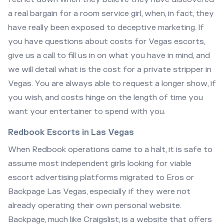
a real bargain for a room service girl, when, in fact, they
have really been exposed to deceptive marketing. If
you have questions about costs for Vegas escorts,
give us a call to fill us in on what you have in mind, and
we will detail what is the cost for a private stripper in
Vegas. You are always able to request a longer show, if
you wish, and costs hinge on the length of time you
want your entertainer to spend with you.
Redbook Escorts in Las Vegas
When Redbook operations came to a halt, it is safe to
assume most independent girls looking for viable
escort advertising platforms migrated to Eros or
Backpage Las Vegas, especially if they were not
already operating their own personal website.
Backpage, much like Craigslist, is a website that offers