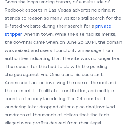
Given the longstanding history of a multitude of
Redbook escorts in Las Vegas advertising online, it
stands to reason so many visitors still search for the
ill-fated website during their search for a
private
stripper
when in town. While the site had its merits,
the downfall came when, on June 25, 2014, the domain
was seized, and users found only a message from
authorities indicating that the site was no longer live.
The reason for this had to do with the pending
charges against Eric Omuro and his assistant,
Annemarie Lanoce, involving the use of the mail and
the Internet to facilitate prostitution, and multiple
counts of money laundering. The 24 counts of
laundering, later dropped after a plea deal, involved
hundreds of thousands of dollars that the feds
alleged were profits derived from their illegal