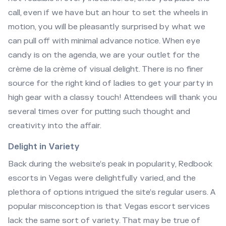
call, even if we have but an hour to set the wheels in
motion, you will be pleasantly surprised by what we
can pull off with minimal advance notice. When eye
candy is on the agenda, we are your outlet for the
crème de la crème of visual delight. There is no finer
source for the right kind of ladies to get your party in
high gear with a classy touch! Attendees will thank you
several times over for putting such thought and
creativity into the affair.
Delight in Variety
Back during the website’s peak in popularity, Redbook
escorts in Vegas were delightfully varied, and the
plethora of options intrigued the site’s regular users. A
popular misconception is that Vegas escort services
lack the same sort of variety. That may be true of