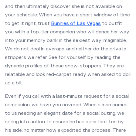
and then ultimately discover she is not available on
your schedule. When you have a short window of time
to get it right, trust
Bunnies of Las Vegas
to outfit
you with a top-tier companion who will dance her way
into your memory bank in the sexiest way imaginable.
We do not deal in average, and neither do the private
strippers we refer. See for yourself by reading the
dynamic profiles of these show-stoppers. They are
relatable and look red-carpet ready when asked to doll
up a bit.
Even if you call with a last-minute request for a social
companion, we have you covered. When a man comes
to us needing an elegant date for a social outing, we
spring into action to ensure he has a perfect ten by
his side, no matter how expedited the process. There