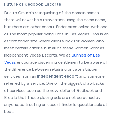
Future of Redbook Escorts
Due to Omuro’s relinquishing of the domain names,
there will never be a reinvention using the same name,
but there are other escort finder sites online, with one
of the most popular being Eros. In Las Vegas Eros is an
escort finder site where clients look for women who
meet certain criteria, but all of these women work as
independent Vegas Escorts. We at
Bunnies of Las
Vegas
encourage discerning gentlemen to be aware of
the difference between retaining private stripper
services from an
independent escort
and someone
referred by a service. One of the biggest drawbacks
of services such as the now-defunct Redbook and
Eros is that those placing ads are not screened by
anyone, so trusting an escort finder is questionable at
best.