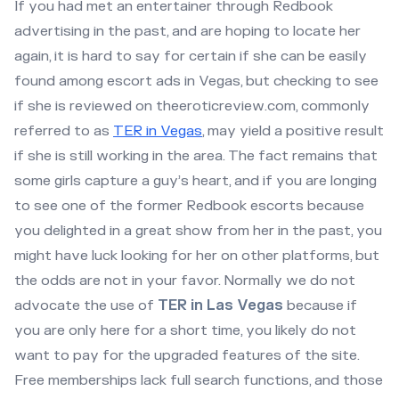
If you had met an entertainer through Redbook
advertising in the past, and are hoping to locate her
again, it is hard to say for certain if she can be easily
found among escort ads in Vegas, but checking to see
if she is reviewed on theeroticreview.com, commonly
referred to as
TER in Vegas
, may yield a positive result
if she is still working in the area. The fact remains that
some girls capture a guy’s heart, and if you are longing
to see one of the former Redbook escorts because
you delighted in a great show from her in the past, you
might have luck looking for her on other platforms, but
the odds are not in your favor. Normally we do not
advocate the use of
TER in Las Vegas
because if
you are only here for a short time, you likely do not
want to pay for the upgraded features of the site.
Free memberships lack full search functions, and those