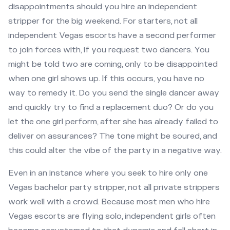
disappointments should you hire an independent
stripper for the big weekend. For starters, not all
independent Vegas escorts have a second performer
to join forces with, if you request two dancers. You
might be told two are coming, only to be disappointed
when one girl shows up. If this occurs, you have no
way to remedy it. Do you send the single dancer away
and quickly try to find a replacement duo? Or do you
let the one girl perform, after she has already failed to
deliver on assurances? The tone might be soured, and
this could alter the vibe of the party in a negative way.
Even in an instance where you seek to hire only one
Vegas bachelor party stripper, not all private strippers
work well with a crowd. Because most men who hire
Vegas escorts are flying solo, independent girls often