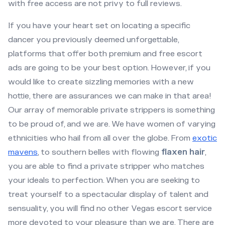
with free access are not privy to full reviews.
If you have your heart set on locating a specific
dancer you previously deemed unforgettable,
platforms that offer both premium and free escort
ads are going to be your best option. However, if you
would like to create sizzling memories with a new
hottie, there are assurances we can make in that area!
Our array of memorable private strippers is something
to be proud of, and we are. We have women of varying
ethnicities who hail from all over the globe. From
exotic
mavens
, to southern belles with flowing
flaxen hair
,
you are able to find a private stripper who matches
your ideals to perfection. When you are seeking to
treat yourself to a spectacular display of talent and
sensuality, you will find no other Vegas escort service
more devoted to your pleasure than we are. There are