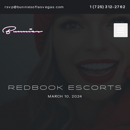
rsvp@bunniesoflasvegas.com
1 (725) 312-2762
REDBOOK ESCORTS
MARCH 10, 2024