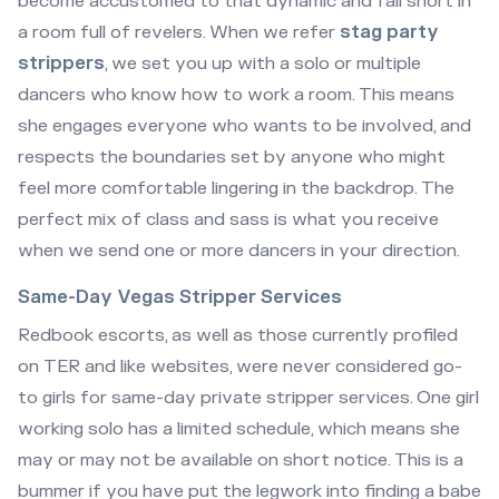
become accustomed to that dynamic and fall short in
a room full of revelers. When we refer
stag party
strippers
, we set you up with a solo or multiple
dancers who know how to work a room. This means
she engages everyone who wants to be involved, and
respects the boundaries set by anyone who might
feel more comfortable lingering in the backdrop. The
perfect mix of class and sass is what you receive
when we send one or more dancers in your direction.
Same-Day Vegas Stripper Services
Redbook escorts, as well as those currently profiled
on TER and like websites, were never considered go-
to girls for same-day private stripper services. One girl
working solo has a limited schedule, which means she
may or may not be available on short notice. This is a
bummer if you have put the legwork into finding a babe