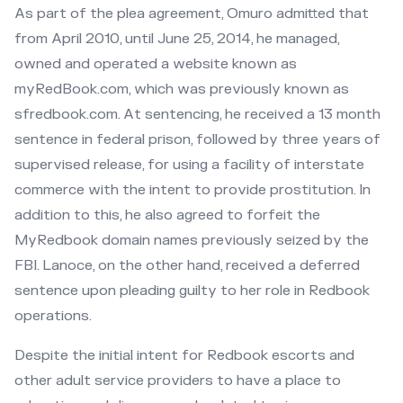
As part of the plea agreement, Omuro admitted that
from April 2010, until June 25, 2014, he managed,
owned and operated a website known as
myRedBook.com, which was previously known as
sfredbook.com. At sentencing, he received a 13 month
sentence in federal prison, followed by three years of
supervised release, for using a facility of interstate
commerce with the intent to provide prostitution. In
addition to this, he also agreed to forfeit the
MyRedbook domain names previously seized by the
FBI. Lanoce, on the other hand, received a deferred
sentence upon pleading guilty to her role in Redbook
operations.
Despite the initial intent for Redbook escorts and
other adult service providers to have a place to