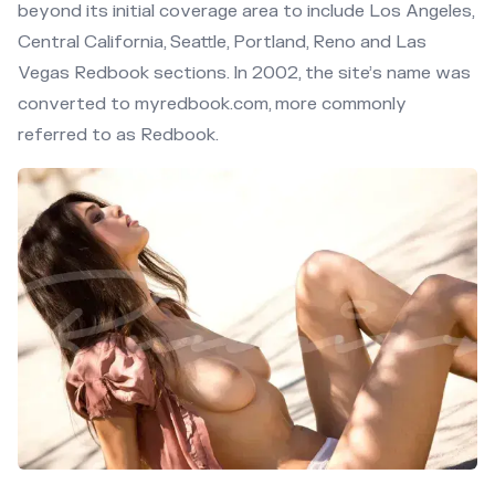
beyond its initial coverage area to include Los Angeles,
Central California, Seattle, Portland, Reno and Las
Vegas Redbook sections. In 2002, the site’s name was
converted to myredbook.com, more commonly
referred to as Redbook.