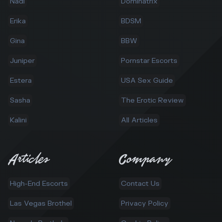
Nadi
Dominatrix
Erika
BDSM
Gina
BBW
Juniper
Pornstar Escorts
Estera
USA Sex Guide
Sasha
The Erotic Review
Kalini
All Articles
Articles
Company
High-End Escorts
Contact Us
Las Vegas Brothel
Privacy Policy