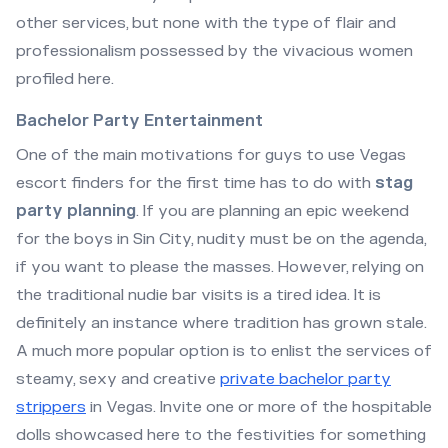
other services, but none with the type of flair and
professionalism possessed by the vivacious women
profiled here.
Bachelor Party Entertainment
One of the main motivations for guys to use Vegas
escort finders for the first time has to do with
stag
party planning
. If you are planning an epic weekend
for the boys in Sin City, nudity must be on the agenda,
if you want to please the masses. However, relying on
the traditional nudie bar visits is a tired idea. It is
definitely an instance where tradition has grown stale.
A much more popular option is to enlist the services of
steamy, sexy and creative
private bachelor party
strippers
in Vegas. Invite one or more of the hospitable
dolls showcased here to the festivities for something