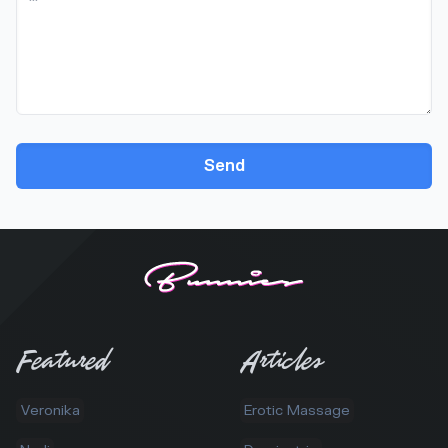
Send
Featured
Articles
Veronika
Erotic Massage