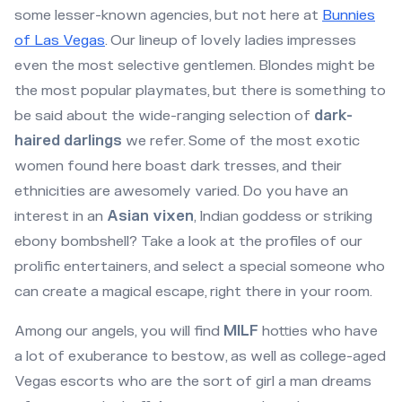
some lesser-known agencies, but not here at
Bunnies
of Las Vegas
. Our lineup of lovely ladies impresses
even the most selective gentlemen. Blondes might be
the most popular playmates, but there is something to
be said about the wide-ranging selection of
dark-
haired darlings
we refer. Some of the most exotic
women found here boast dark tresses, and their
ethnicities are awesomely varied. Do you have an
interest in an
Asian vixen
, Indian goddess or striking
ebony bombshell? Take a look at the profiles of our
prolific entertainers, and select a special someone who
can create a magical escape, right there in your room.
Among our angels, you will find
MILF
hotties who have
a lot of exuberance to bestow, as well as college-aged
Vegas escorts who are the sort of girl a man dreams