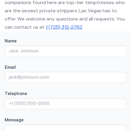
companions found here are top-tier temptresses who
are the sexiest private strippers Las Vegas has to
offer. We welcome any questions and all requests. You
can contact us at
1 (725) 312-2762
Title
Name
Email
Telephone
Message