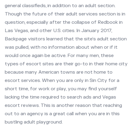
general classifieds, in addition to an adult section.
Though the future of their adult services section is in
question, especially after the collapse of Redbook in
Las Vegas, and other U.S. cities. In January 2017,
Backpage visitors learned that the site’s adult section
was pulled, with no information about when or if it
would once again be active. For many men, these
types of escort sites are their go-to in their home city
because many American towns are not home to
escort services. When you are only in Sin City for a
short time, for work or play, you may find yourself
lacking the time required to search ads and Vegas
escort reviews. This is another reason that reaching
out to an agency is a great call when you are in this
bustling adult playground.