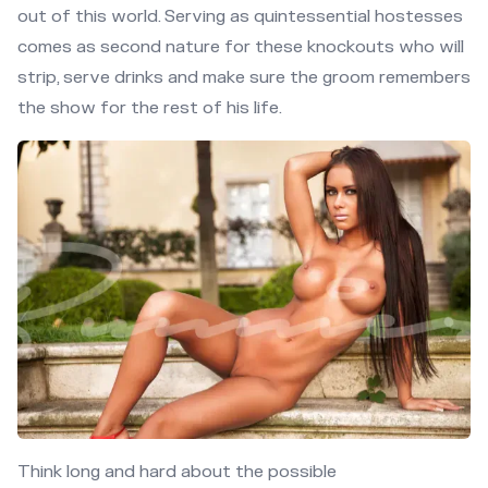
out of this world. Serving as quintessential hostesses
comes as second nature for these knockouts who will
strip, serve drinks and make sure the groom remembers
the show for the rest of his life.
Think long and hard about the possible