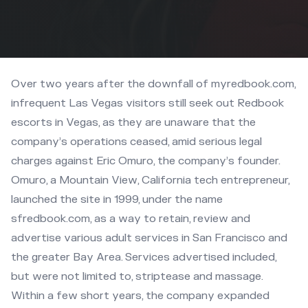
Over two years after the downfall of myredbook.com,
infrequent Las Vegas visitors still seek out Redbook
escorts in Vegas, as they are unaware that the
company’s operations ceased, amid serious legal
charges against Eric Omuro, the company’s founder.
Omuro, a Mountain View, California tech entrepreneur,
launched the site in 1999, under the name
sfredbook.com, as a way to retain, review and
advertise various adult services in San Francisco and
the greater Bay Area. Services advertised included,
but were not limited to, striptease and massage.
Within a few short years, the company expanded