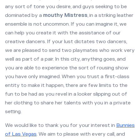
any sort of tone you desire, and guys seeking to be
dominated by a
mouthy Mistress
, in a striking leather
ensemble is not uncommon. If you can imagine it, we
can help you create it with the assistance of our
creative dancers. If your lust dictates two dancers,
we are pleased to send two playmates who work very
well as part of a pair. In this city, anything goes, and
you are able to experience the sort of rousing show
you have only imagined. When you trust a first-class
entity to make it happen, there are few limits to the
fun to be had as you revel in a looker slipping out of
her clothing to share her talents with you in a private
setting.
We would like to thank you for your interest in
Bunnies
of Las Vegas
. We aim to please with every call, and