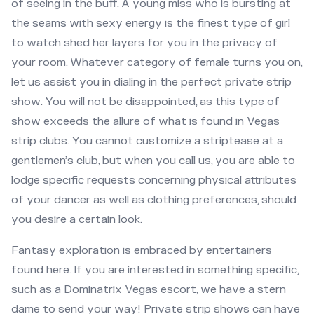
of seeing in the buff. A young miss who is bursting at
the seams with sexy energy is the finest type of girl
to watch shed her layers for you in the privacy of
your room. Whatever category of female turns you on,
let us assist you in dialing in the perfect private strip
show. You will not be disappointed, as this type of
show exceeds the allure of what is found in Vegas
strip clubs. You cannot customize a striptease at a
gentlemen’s club, but when you call us, you are able to
lodge specific requests concerning physical attributes
of your dancer as well as clothing preferences, should
you desire a certain look.
Fantasy exploration is embraced by entertainers
found here. If you are interested in something specific,
such as a Dominatrix Vegas escort, we have a stern
dame to send your way! Private strip shows can have