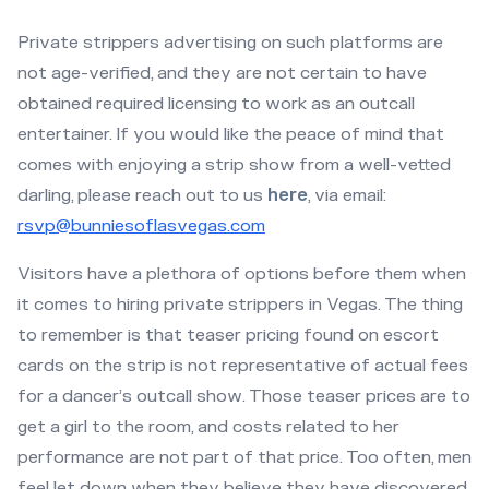
Private strippers advertising on such platforms are
not age-verified, and they are not certain to have
obtained required licensing to work as an outcall
entertainer. If you would like the peace of mind that
comes with enjoying a strip show from a well-vetted
darling, please reach out to us
here
, via email:
rsvp@bunniesoflasvegas.com
Visitors have a plethora of options before them when
it comes to hiring private strippers in Vegas. The thing
to remember is that teaser pricing found on escort
cards on the strip is not representative of actual fees
for a dancer’s outcall show. Those teaser prices are to
get a girl to the room, and costs related to her
performance are not part of that price. Too often, men
feel let down when they believe they have discovered