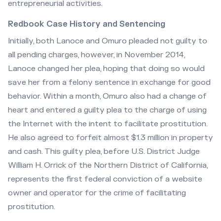
entrepreneurial activities.
Redbook Case History and Sentencing
Initially, both Lanoce and Omuro pleaded not guilty to
all pending charges, however, in November 2014,
Lanoce changed her plea, hoping that doing so would
save her from a felony sentence in exchange for good
behavior. Within a month, Omuro also had a change of
heart and entered a guilty plea to the charge of using
the Internet with the intent to facilitate prostitution.
He also agreed to forfeit almost $1.3 million in property
and cash. This guilty plea, before U.S. District Judge
William H. Orrick of the Northern District of California,
represents the first federal conviction of a website
owner and operator for the crime of facilitating
prostitution.