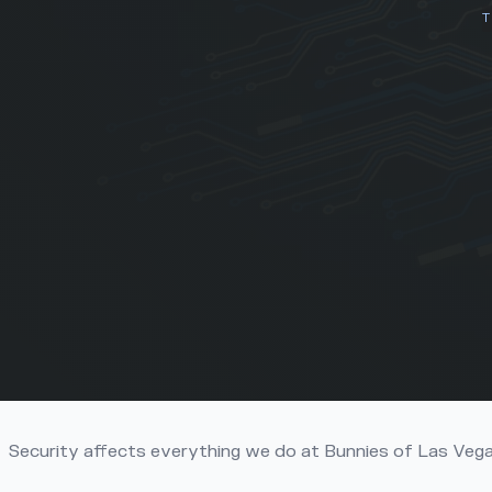
T
Title
Security affects everything we do at Bunnies of Las Veg