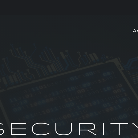
A
SECURIT