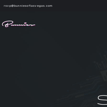
rsvp@bunniesoflasvegas.com