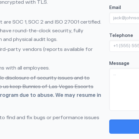
s encrypted with TLS.
Email
at are SOC 1, SOC 2 and ISO 27001 certified.
have round-the-clock security, fully
Telephone
and physical audit logs.
rd-party vendors (reports available for
Message
s with all employees.
 disclosure of security issues and to
lp us keep Bunnies of Las Vegas Escorts
program due to abuse. We may resume in
o find and fix bugs or performance issues